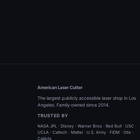
American Laser Cutter
The largest publicly accessible laser shop in Los
Angeles. Family-owned since 2014.
TRUSTED BY
NASA JPL · Disney · Warner Bros · Red Bull · USC ·
UCLA · Caltech · Mattel · U.S. Army · FIDM · Otis ·
CalArts