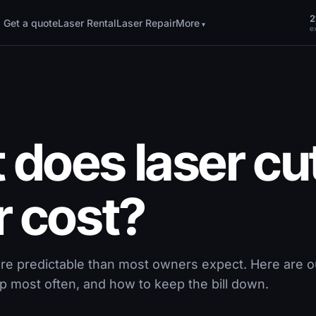
2
Get a quote
Laser Rental
Laser Repair
More
ex
does laser cu
r cost?
ore predictable than most owners expect. Here are ou
p most often, and how to keep the bill down.