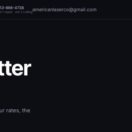
13-866-4738
americanlaserco@gmail.com
t 1 repair · ext 2 cutting
tter
r rates, the