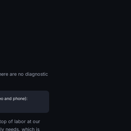
here are no diagnostic
eo and phone):
top of labor at our
ly needs, which is