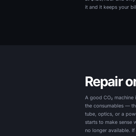
it and it keeps your bi
Repair o
A good CO₂ machine is 
the consumables — the
tube, optics, or a po
starts to make sense w
no longer available. 