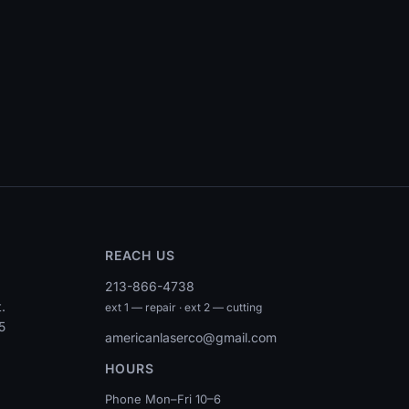
REACH US
213-866-4738
.
ext 1 — repair · ext 2 — cutting
5
americanlaserco@gmail.com
HOURS
Phone Mon–Fri 10–6