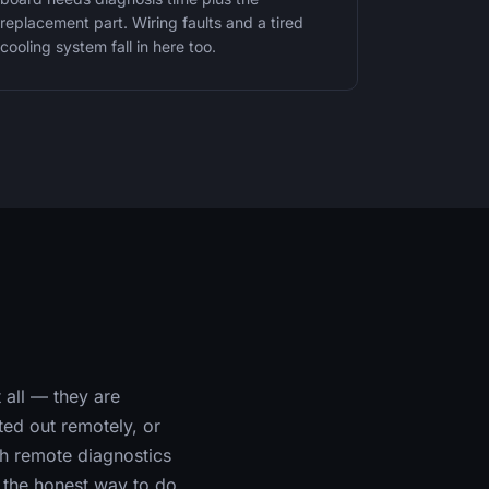
replacement part. Wiring faults and a tired
cooling system fall in here too.
 all — they are
rted out remotely, or
ith remote diagnostics
s the honest way to do