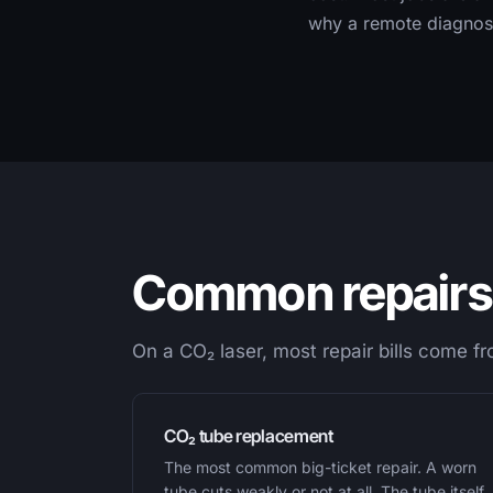
why a remote diagnosi
Common repairs 
On a CO₂ laser, most repair bills come f
CO₂ tube replacement
The most common big-ticket repair. A worn
tube cuts weakly or not at all. The tube itself