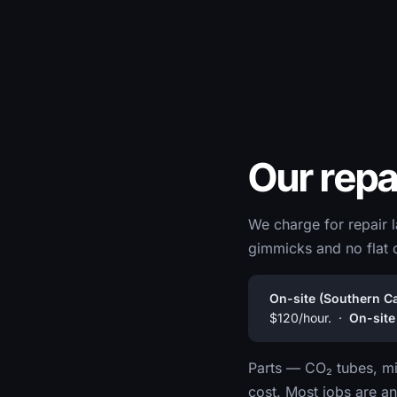
Our repa
We charge for repair l
gimmicks and no flat 
On-site (Southern Cal
$120/hour. ·
On-site
Parts — CO₂ tubes, mir
cost. Most jobs are an