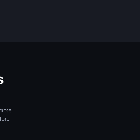
s
emote
fore