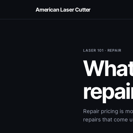
American Laser Cutter
LASER 101 · REPAIR
What 
repai
Repair pricing is m
repairs that come u