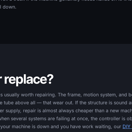
ll down.
r replace?
usually worth repairing. The frame, motion system, and bed 
 tube above all — that wear out. If the structure is sound 
wer supply, repair is almost always cheaper than a new mac
hen several systems are failing at once, the controller is ob
If your machine is down and you have work waiting, our
DIY 