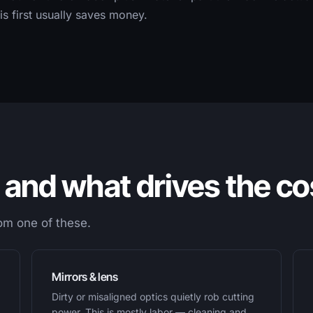
s first usually saves money.
and what drives the co
rom one of these.
Mirrors & lens
Dirty or misaligned optics quietly rob cutting
power. This is mostly labor — cleaning and