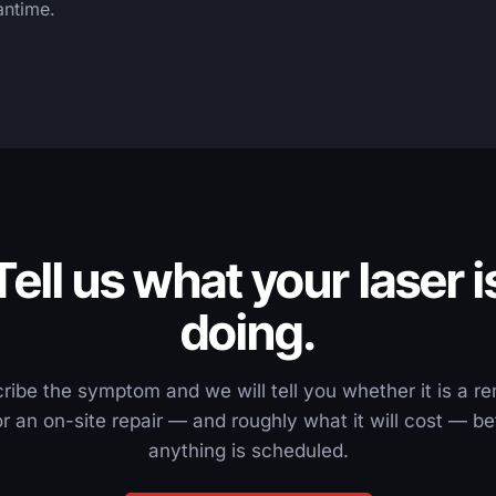
antime.
Tell us what your laser i
doing.
ribe the symptom and we will tell you whether it is a r
 or an on-site repair — and roughly what it will cost — be
anything is scheduled.