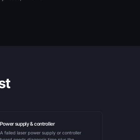
st
Power supply & controller
A failed laser power supply or controller
board needs diagnosis time plus the