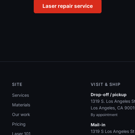
Laser repair service
SITE
VISIT & SHIP
Drop-off / pickup
Services
1319 S. Los Angeles St
Materials
Los Angeles, CA 9001
Our work
By appointment
Pricing
Mail-in
1319 S Los Angeles St
Laser 101