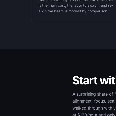
is the main cost; the labor to swap it and re-
align the beam is modest by comparison.
Start wi
A surprising share of 
alignment, focus, sett
walked through with yo
at $120/hour and only 