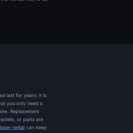
last for years; it is
and you only need a
hine. Replacement
solete, or parts are
laser rental
can keep