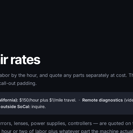
ir rates
abor by the hour, and quote any parts separately at cost. T
call-out padding.
ifornia):
$150/hour plus $1/mile travel. ·
Remote diagnostics
(vid
 outside SoCal:
inquire.
rors, lenses, power supplies, controllers — are quoted on 
 hour or two of labor plus whatever part the machine actual