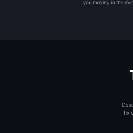
you moving in the me
Desc
fix