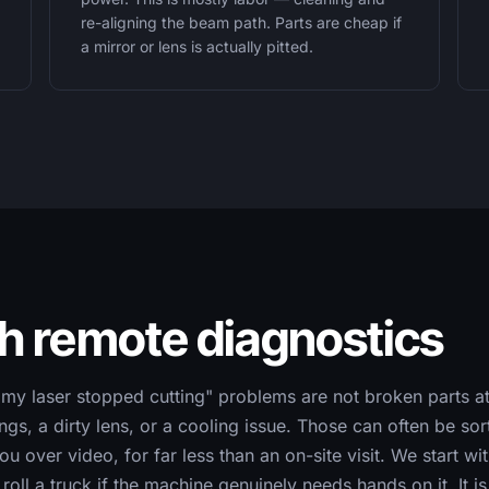
re-aligning the beam path. Parts are cheap if
a mirror or lens is actually pitted.
th remote diagnostics
"my laser stopped cutting" problems are not broken parts at
ings, a dirty lens, or a cooling issue. Those can often be so
u over video, for far less than an on-site visit. We start w
roll a truck if the machine genuinely needs hands on it. It i