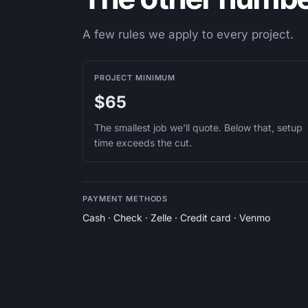
A few rules we apply to every project.
PROJECT MINIMUM
$65
The smallest job we'll quote. Below that, setup
time exceeds the cut.
PAYMENT METHODS
Cash · Check · Zelle · Credit card · Venmo