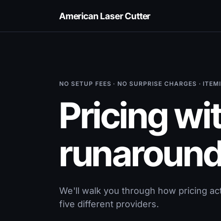
American Laser Cutter
NO SETUP FEES · NO SURPRISE CHARGES · ITE
Pricing wi
runaround
We'll walk you through how pricing ac
five different providers.