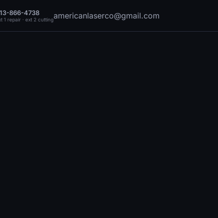
13-866-4738
americanlaserco@gmail.com
t 1 repair · ext 2 cutting