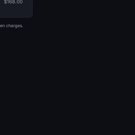
$168.00
den charges.