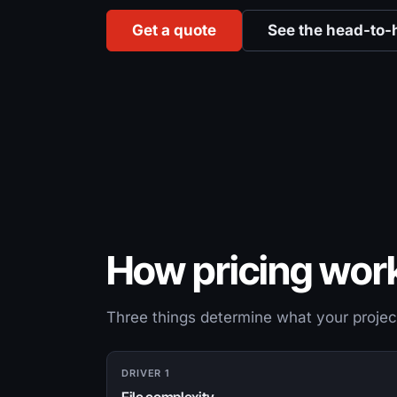
Get a quote
See the head-to-
How pricing wor
Three things determine what your projec
DRIVER 1