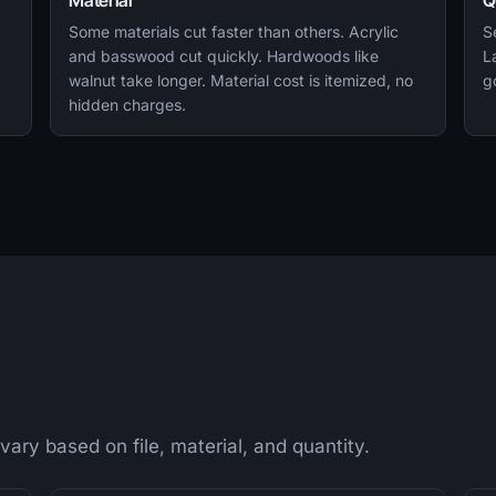
Material
Q
Some materials cut faster than others. Acrylic
S
and basswood cut quickly. Hardwoods like
L
walnut take longer. Material cost is itemized, no
g
hidden charges.
 vary based on file, material, and quantity.