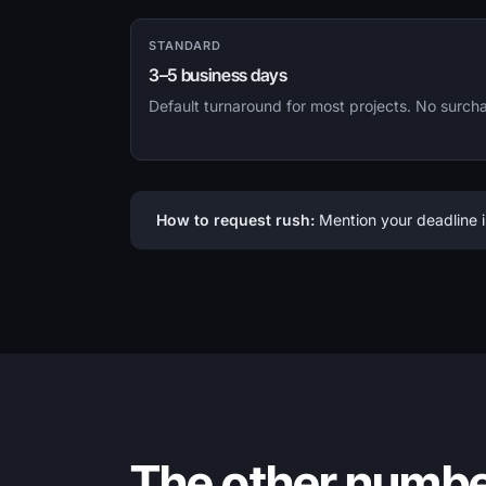
STANDARD
3–5 business days
Default turnaround for most projects. No surch
How to request rush:
Mention your deadline i
The other numb