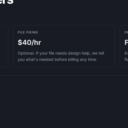
FILE FIXING
F
$40/hr
Optional. If your file needs design help, we tell
E
you what's needed before billing any time.
f