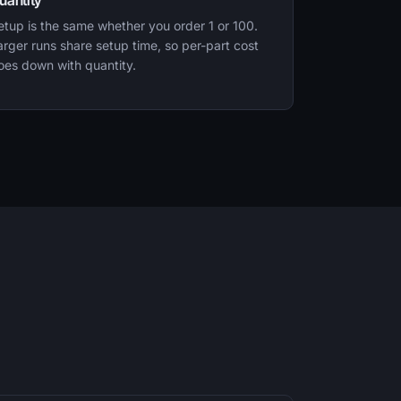
uantity
etup is the same whether you order 1 or 100.
arger runs share setup time, so per-part cost
oes down with quantity.