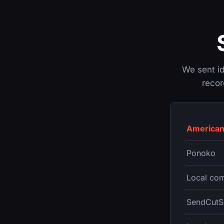
We sent ide
recor
American
Ponoko
Local com
SendCutS