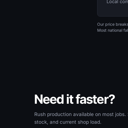
Local com
Our price break
Most national fa
Need it faster?
Rush production available on most jobs. 
stock, and current shop load.