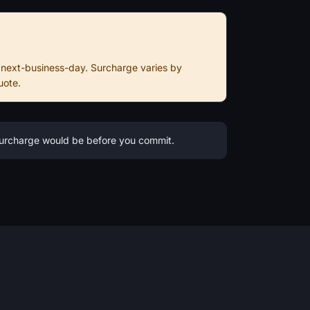
 next-business-day. Surcharge varies by
uote.
 surcharge would be before you commit.