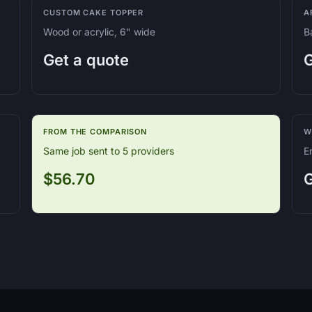
CUSTOM CAKE TOPPER
A
Wood or acrylic, 6" wide
B
Get a quote
G
FROM THE COMPARISON
W
Same job sent to 5 providers
E
$56.70
G