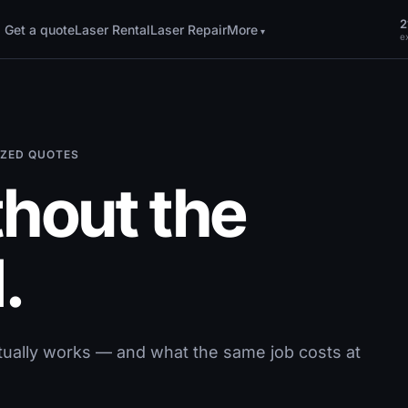
2
Get a quote
Laser Rental
Laser Repair
More
ex
MIZED QUOTES
thout the
.
tually works — and what the same job costs at