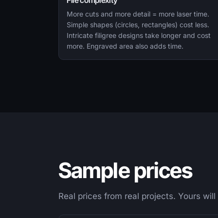
File complexity
More cuts and more detail = more laser time.
Simple shapes (circles, rectangles) cost less.
Intricate filigree designs take longer and cost
more. Engraved area also adds time.
Sample prices
Real prices from real projects. Yours will