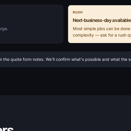
RUSH
Next-business-day available
arge.
Most simple jobs can be done
complexity — ask for a rush q
n the quote form notes. We'll confirm what's possible and what the
ers