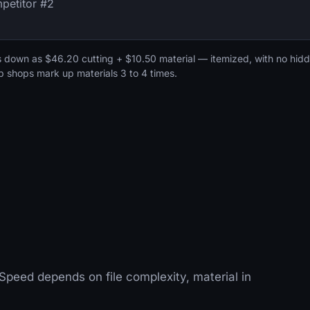
petitor #2
s down as $46.20 cutting + $10.50 material — itemized, with no hid
b shops mark up materials 3 to 4 times.
Speed depends on file complexity, material in