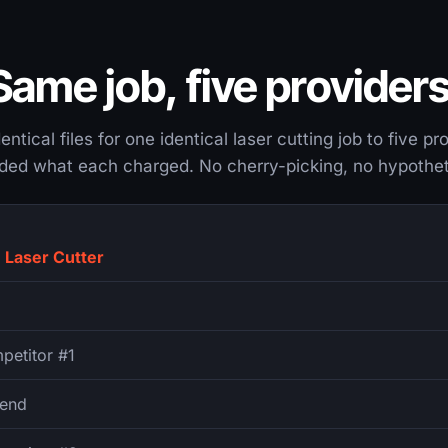
Same job, five providers
ntical files for one identical laser cutting job to five p
ded what each charged. No cherry-picking, no hypothet
 Laser Cutter
petitor #1
end