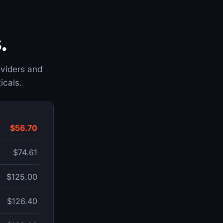
.
roviders and
icals.
$56.70
$74.61
$125.00
$126.40