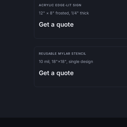
ACRYLIC EDGE-LIT SIGN
12" × 8" frosted, 1/4" thick
Get a quote
REUSABLE MYLAR STENCIL
10 mil, 18"×18", single design
Get a quote