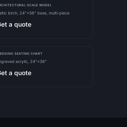
RCHITECTURAL SCALE MODEL
altic birch, 24"×36" base, multi-piece
et a quote
EDDING SEATING CHART
ngraved acrylic, 24"×36"
et a quote