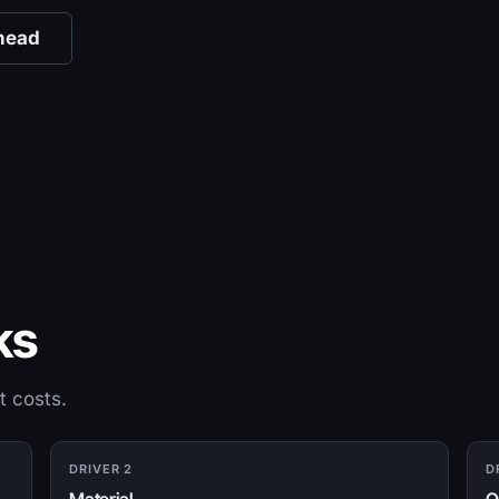
head
ks
t costs.
DRIVER 2
D