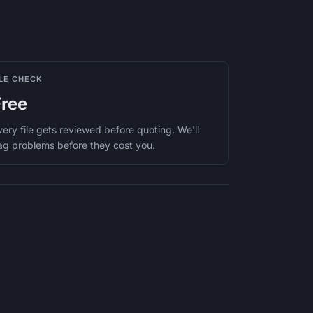
ILE CHECK
Free
very file gets reviewed before quoting. We'll
lag problems before they cost you.