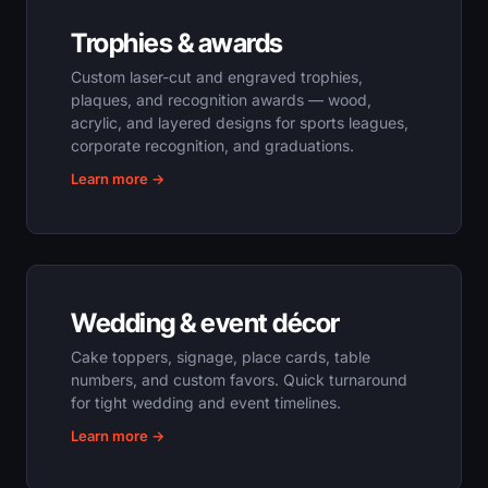
Trophies & awards
Custom laser-cut and engraved trophies,
plaques, and recognition awards — wood,
acrylic, and layered designs for sports leagues,
corporate recognition, and graduations.
Learn more →
Wedding & event décor
Cake toppers, signage, place cards, table
numbers, and custom favors. Quick turnaround
for tight wedding and event timelines.
Learn more →