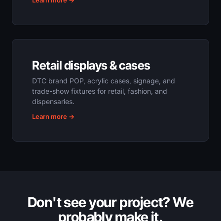
Learn more →
Retail displays & cases
DTC brand POP, acrylic cases, signage, and
trade-show fixtures for retail, fashion, and
dispensaries.
Learn more →
Don't see your project? We
probably make it.