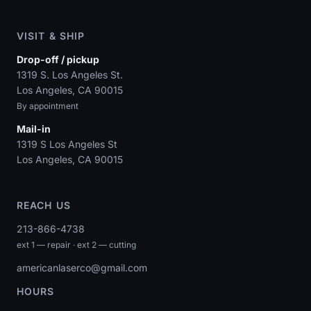
VISIT & SHIP
Drop-off / pickup
1319 S. Los Angeles St.
Los Angeles, CA 90015
By appointment
Mail-in
1319 S Los Angeles St
Los Angeles, CA 90015
REACH US
213-866-4738
ext 1 — repair · ext 2 — cutting
americanlaserco@gmail.com
HOURS