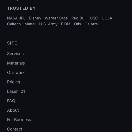
TRUSTED BY
NASA JPL · Disney · Warner Bros · Red Bull · USC · UCLA ·
Caltech · Mattel · U.S. Army · FIDM · Otis · CalArts
SITE
Services
Materials
Our work
Pricing
Laser 101
FAQ
About
For Business
Contact