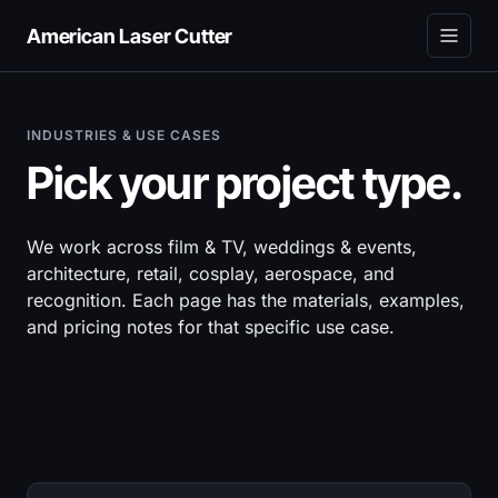
American Laser Cutter
INDUSTRIES & USE CASES
Pick your project type.
We work across film & TV, weddings & events,
architecture, retail, cosplay, aerospace, and
recognition. Each page has the materials, examples,
and pricing notes for that specific use case.