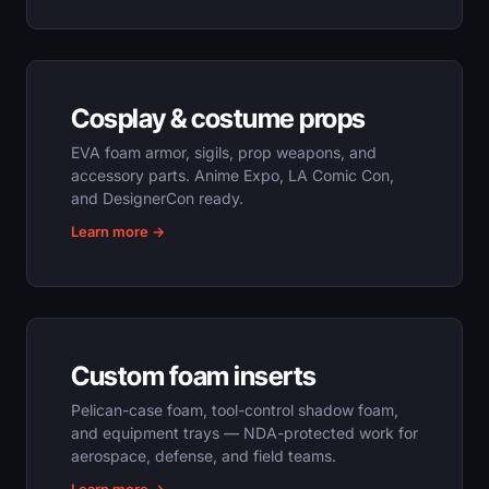
Cosplay & costume props
EVA foam armor, sigils, prop weapons, and
accessory parts. Anime Expo, LA Comic Con,
and DesignerCon ready.
Learn more →
Custom foam inserts
Pelican-case foam, tool-control shadow foam,
and equipment trays — NDA-protected work for
aerospace, defense, and field teams.