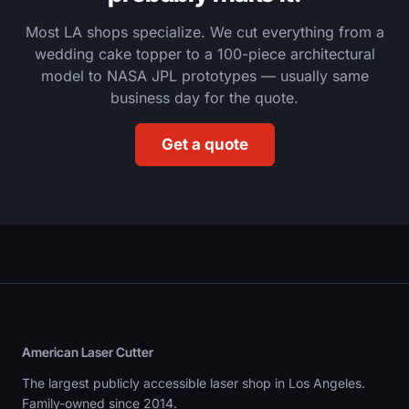
Most LA shops specialize. We cut everything from a
wedding cake topper to a 100-piece architectural
model to NASA JPL prototypes — usually same
business day for the quote.
Get a quote
American Laser Cutter
The largest publicly accessible laser shop in Los Angeles.
Family-owned since 2014.