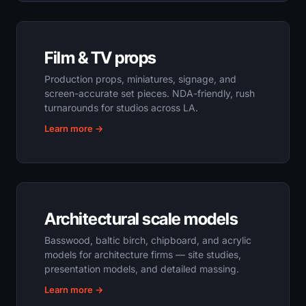
Film & TV props
Production props, miniatures, signage, and
screen-accurate set pieces. NDA-friendly, rush
turnarounds for studios across LA.
Learn more →
Architectural scale models
Basswood, baltic birch, chipboard, and acrylic
models for architecture firms — site studies,
presentation models, and detailed massing.
Learn more →