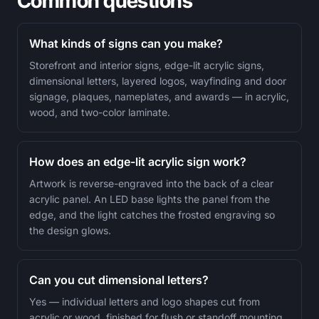
Common questions
What kinds of signs can you make?
Storefront and interior signs, edge-lit acrylic signs,
dimensional letters, layered logos, wayfinding and door
signage, plaques, nameplates, and awards — in acrylic,
wood, and two-color laminate.
How does an edge-lit acrylic sign work?
Artwork is reverse-engraved into the back of a clear
acrylic panel. An LED base lights the panel from the
edge, and the light catches the frosted engraving so
the design glows.
Can you cut dimensional letters?
Yes — individual letters and logo shapes cut from
acrylic or wood, finished for flush or standoff mounting.