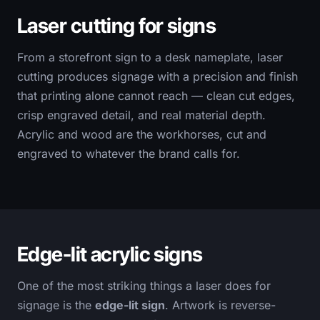
Laser cutting for signs
From a storefront sign to a desk nameplate, laser
cutting produces signage with a precision and finish
that printing alone cannot reach — clean cut edges,
crisp engraved detail, and real material depth.
Acrylic and wood are the workhorses, cut and
engraved to whatever the brand calls for.
Edge-lit acrylic signs
One of the most striking things a laser does for
signage is the
edge-lit sign
. Artwork is reverse-