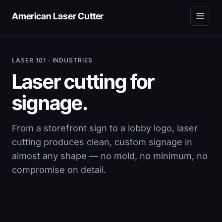
American Laser Cutter
LASER 101 · INDUSTRIES
Laser cutting for
signage.
From a storefront sign to a lobby logo, laser
cutting produces clean, custom signage in
almost any shape — no mold, no minimum, no
compromise on detail.