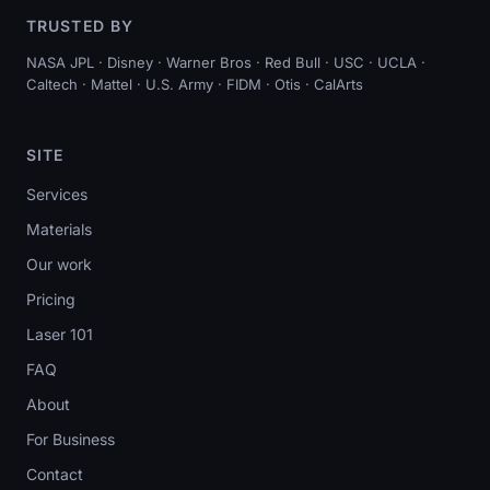
TRUSTED BY
NASA JPL · Disney · Warner Bros · Red Bull · USC · UCLA ·
Caltech · Mattel · U.S. Army · FIDM · Otis · CalArts
SITE
Services
Materials
Our work
Pricing
Laser 101
FAQ
About
For Business
Contact