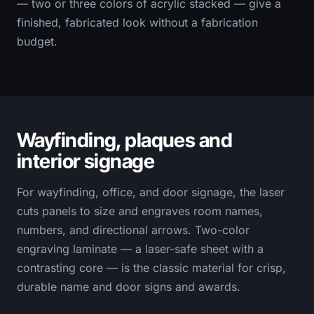
— two or three colors of acrylic stacked — give a
finished, fabricated look without a fabrication
budget.
Wayfinding, plaques and
interior signage
For wayfinding, office, and door signage, the laser
cuts panels to size and engraves room names,
numbers, and directional arrows. Two-color
engraving laminate — a laser-safe sheet with a
contrasting core — is the classic material for crisp,
durable name and door signs and awards.