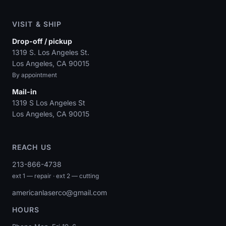
VISIT & SHIP
Drop-off / pickup
1319 S. Los Angeles St.
Los Angeles, CA 90015
By appointment
Mail-in
1319 S Los Angeles St
Los Angeles, CA 90015
REACH US
213-866-4738
ext 1 — repair · ext 2 — cutting
americanlaserco@gmail.com
HOURS