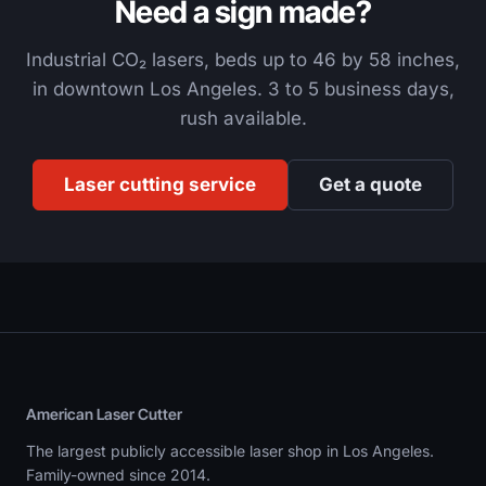
Need a sign made?
Industrial CO₂ lasers, beds up to 46 by 58 inches,
in downtown Los Angeles. 3 to 5 business days,
rush available.
Laser cutting service
Get a quote
American Laser Cutter
The largest publicly accessible laser shop in Los Angeles.
Family-owned since 2014.