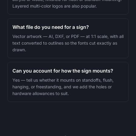
Layered multi-color logos are also popular.
What file do you need for a sign?
Vector artwork — AI, DXF, or PDF — at 1:1 scale, with all
text converted to outlines so the fonts cut exactly as
drawn.
Can you account for how the sign mounts?
Yes — tell us whether it mounts on standoffs, flush,
hanging, or freestanding, and we add the holes or
hardware allowances to suit.