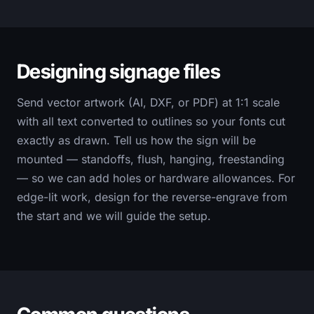
Designing signage files
Send vector artwork (AI, DXF, or PDF) at 1:1 scale
with all text converted to outlines so your fonts cut
exactly as drawn. Tell us how the sign will be
mounted — standoffs, flush, hanging, freestanding
— so we can add holes or hardware allowances. For
edge-lit work, design for the reverse-engrave from
the start and we will guide the setup.