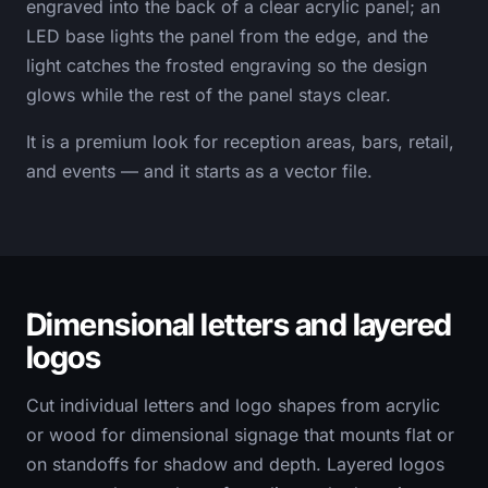
engraved into the back of a clear acrylic panel; an
LED base lights the panel from the edge, and the
light catches the frosted engraving so the design
glows while the rest of the panel stays clear.
It is a premium look for reception areas, bars, retail,
and events — and it starts as a vector file.
Dimensional letters and layered
logos
Cut individual letters and logo shapes from acrylic
or wood for dimensional signage that mounts flat or
on standoffs for shadow and depth. Layered logos