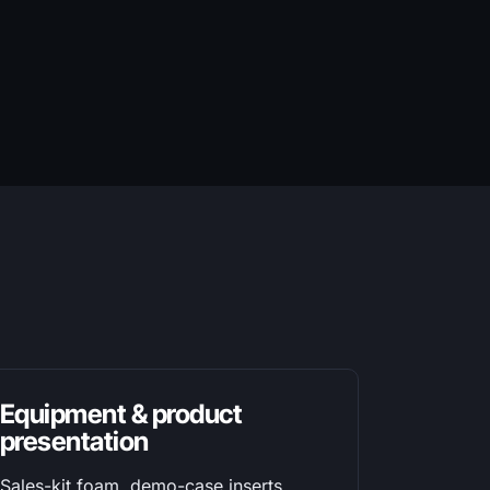
Equipment & product
presentation
Sales-kit foam, demo-case inserts,