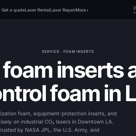
2
Get a quote
Laser Rental
Laser Repair
More
ex
SERVICE · FOAM INSERTS
foam inserts a
ntrol foam in 
ization foam, equipment-protection inserts, and
sely on industrial CO₂ lasers in Downtown LA.
rusted by NASA JPL, the U.S. Army, and