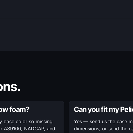
ns.
dow foam?
Can you fit my Pel
ty base color so missing
Yes — send us the case mod
 for AS9100, NADCAP, and
dimensions, or send the c