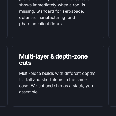
shows immediately when a tool is
missing. Standard for aerospace,
defense, manufacturing, and
pharmaceutical floors.
Multi-layer & depth-zone
cuts
Multi-piece builds with different depths
for tall and short items in the same
case. We cut and ship as a stack, you
assemble.