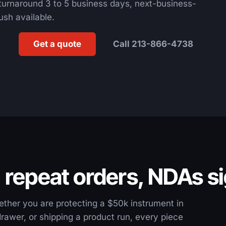
turnaround 3 to 5 business days, next-business-
ush available.
Get a quote
Call 213-866-4738
, repeat orders, NDAs s
ether you are protecting a $50k instrument in
 drawer, or shipping a product run, every piece