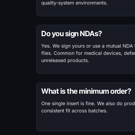
quality-system environments.
Do you sign NDAs?
Yes. We sign yours or use a mutual NDA
files. Common for medical devices, defe
unreleased products.
What is the minimum order?
One single insert is fine. We also do pro
consistent fit across batches.