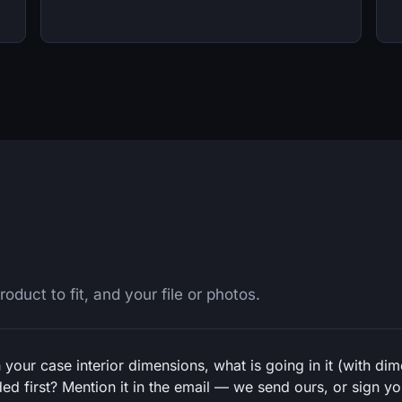
oduct to fit, and your file or photos.
 your case interior dimensions, what is going in it (with di
d first? Mention it in the email — we send ours, or sign you