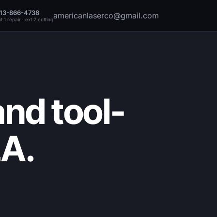
13-866-4738
americanlaserco@gmail.com
t 1 repair · ext 2 cutting
nd tool-
LA.