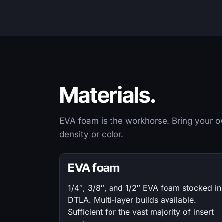
Materials.
EVA foam is the workhorse. Bring your ow
density or color.
EVA foam
1/4″, 3/8″, and 1/2″ EVA foam stocked in
DTLA. Multi-layer builds available.
Sufficient for the vast majority of insert