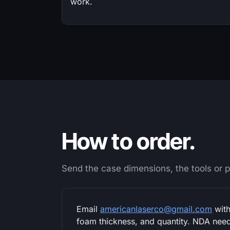
work.
How to order.
Send the case dimensions, the tools or pr
Email
americanlaserco@gmail.com
with
foam thickness, and quantity. NDA neede