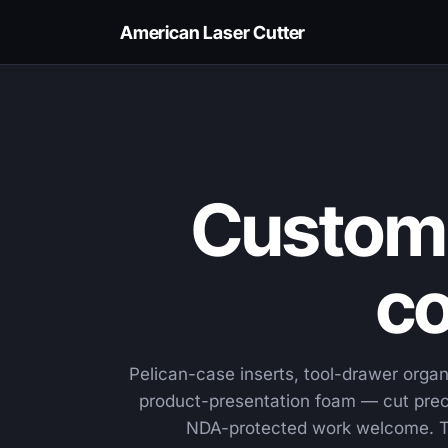
American Laser Cutter
Custom 
co
Pelican-case inserts, tool-drawer organ
product-presentation foam — cut preci
NDA-protected work welcome. T