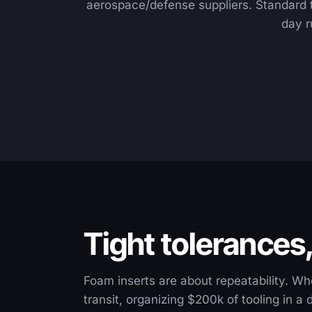
aerospace/defense suppliers. Standard 
day r
Tight tolerances
Foam inserts are about repeatability. Wh
transit, organizing $200k of tooling in a