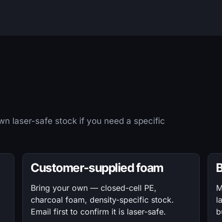
n laser-safe stock if you need a specific
Customer-supplied foam
B
Bring your own — closed-cell PE,
M
charcoal foam, density-specific stock.
l
Email first to confirm it is laser-safe.
b