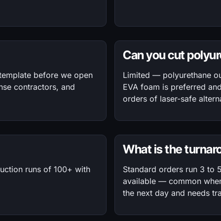
Can you cut polyu
 template before we open
Limited — polyurethane o
nse contractors, and
EVA foam is preferred an
orders of laser-safe alte
What is the turna
duction runs of 100+ with
Standard orders run 3 to 
available — common when 
the next day and needs tra