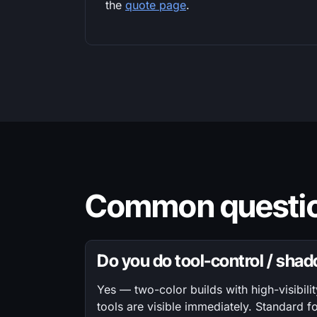
the
quote page
.
Common questio
Do you do tool-control / sha
Yes — two-color builds with high-visibili
tools are visible immediately. Standard