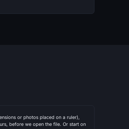
mensions or photos placed on a ruler),
rs, before we open the file. Or start on