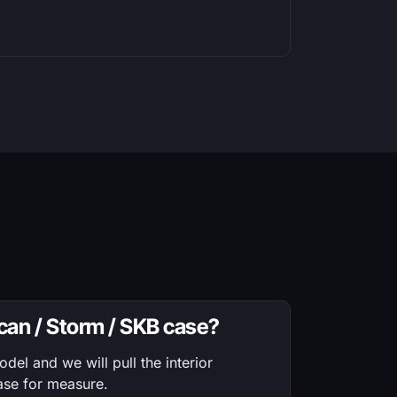
ican / Storm / SKB case?
el and we will pull the interior
ase for measure.