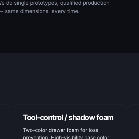
 We do single prototypes, qualified production
s — same dimensions, every time.
Tool-control / shadow foam
Two-color drawer foam for loss
prevention. High-visibility base color