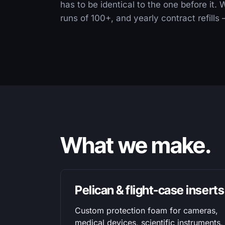
has to be identical to the one before it.
runs of 100+, and yearly contract refill
What we make.
Pelican & flight-case inserts
Custom protection foam for cameras,
medical devices, scientific instruments,