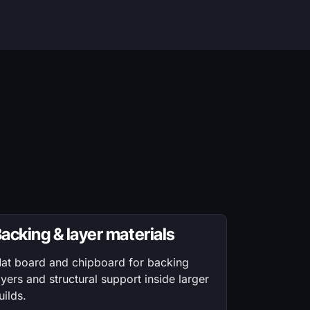
acking & layer materials
at board and chipboard for backing
ayers and structural support inside larger
uilds.