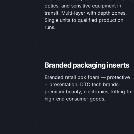
optics, and sensitive equipment in
transit. Multi-layer with depth zones.
Single units to qualified production
runs.
Branded packaging inserts
Branded retail box foam — protective
+ presentation. DTC tech brands,
premium beauty, electronics, kitting for
high-end consumer goods.