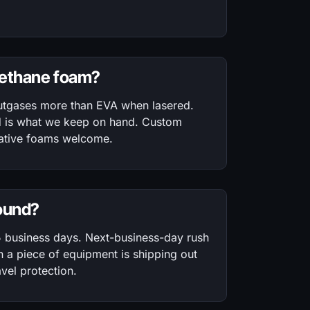
rethane foam?
utgases more than EVA when lasered.
d is what we keep on hand. Custom
rnative foams welcome.
round?
5 business days. Next-business-day rush
a piece of equipment is shipping out
vel protection.