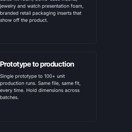
jewelry and watch presentation foam,
branded retail packaging inserts that
show off the product.
Prototype to production
Single prototype to 100+ unit
production runs. Same file, same fit,
every time. Hold dimensions across
batches.