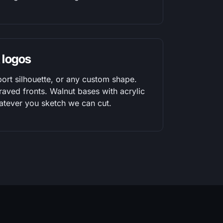
 logos
port silhouette, or any custom shape.
raved fronts. Walnut bases with acrylic
atever you sketch we can cut.