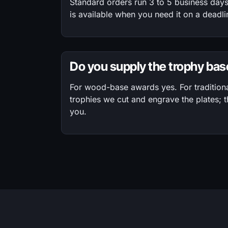
Standard orders run 3 to 5 business day
is available when you need it on a deadli
Do you supply the trophy ba
For wood-base awards yes. For tradition
trophies we cut and engrave the plates; 
you.