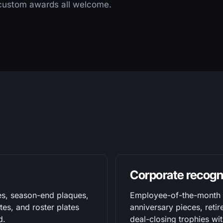
 custom awards all welcome.
Corporate recogn
es, season-end plaques,
Employee-of-the-month p
es, and roster plates
anniversary pieces, retir
d.
deal-closing trophies w