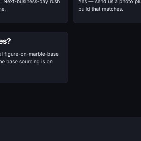
s. Next-business-day rush
Yes — send us a photo plu
ne.
build that matches.
ses?
al figure-on-marble-base
the base sourcing is on