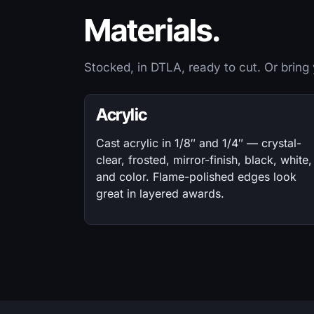
Materials.
Stocked, in DTLA, ready to cut. Or bring
Acrylic
Cast acrylic in 1/8″ and 1/4″ — crystal-
clear, frosted, mirror-finish, black, white,
and color. Flame-polished edges look
great in layered awards.