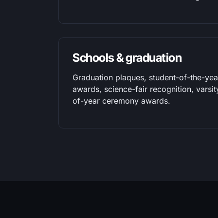
Schools & graduation
Graduation plaques, student-of-the-yea
awards, science-fair recognition, varsi
of-year ceremony awards.