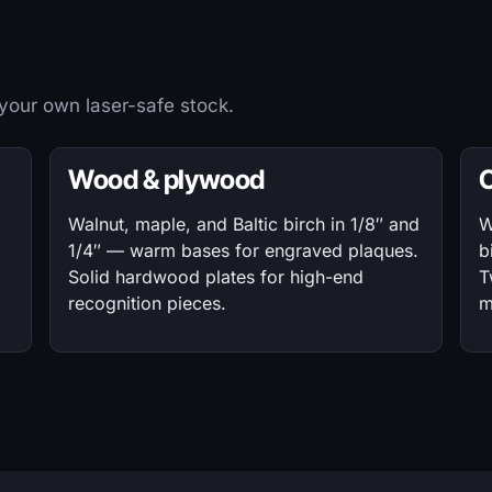
 your own laser-safe stock.
Wood & plywood
Walnut, maple, and Baltic birch in 1/8″ and
W
1/4″ — warm bases for engraved plaques.
b
Solid hardwood plates for high-end
T
recognition pieces.
m