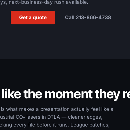
ys, next-business-day rush available.
Get a quote
Call 213-866-4738
 like the moment they 
is what makes a presentation actually feel like a
ustrial CO₂ lasers in DTLA — cleaner edges,
king every file before it runs. League batches,