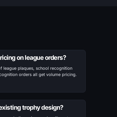
pricing on league orders?
f league plaques, school recognition
ognition orders all get volume pricing.
xisting trophy design?