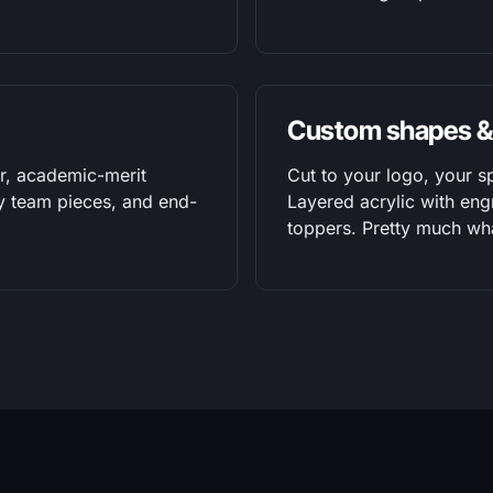
Custom shapes &
r, academic-merit
Cut to your logo, your s
ty team pieces, and end-
Layered acrylic with eng
toppers. Pretty much wh