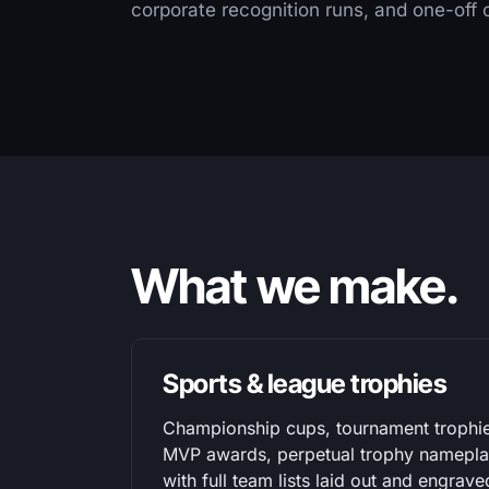
corporate recognition runs, and one-off
What we make.
Sports & league trophies
Championship cups, tournament trophi
MVP awards, perpetual trophy nameplat
with full team lists laid out and engrave