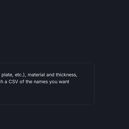
plate, etc.), material and thickness,
tach a CSV of the names you want