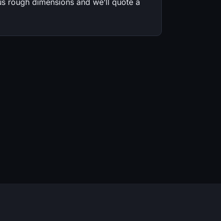
s rough dimensions and we’ll quote a