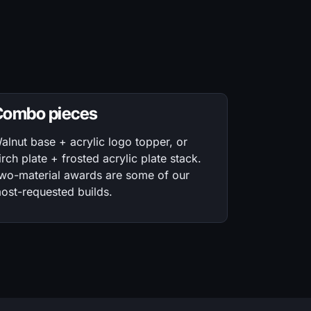
Combo pieces
alnut base + acrylic logo topper, or
irch plate + frosted acrylic plate stack.
wo-material awards are some of our
ost-requested builds.