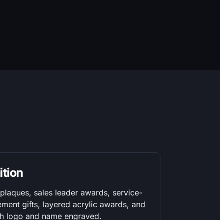
ition
laques, sales leader awards, service-
ement gifts, layered acrylic awards, and
ith logo and name engraved.