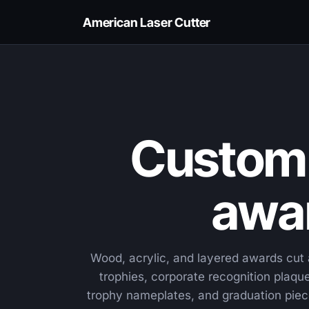
American Laser Cutter
Custom 
awar
Wood, acrylic, and layered awards cu
trophies, corporate recognition plaq
trophy nameplates, and graduation piec