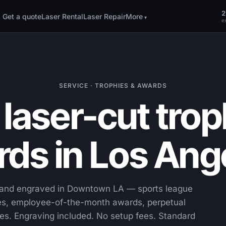
2
Get a quote
Laser Rental
Laser Repair
More
ex
SERVICE · TROPHIES & AWARDS
laser-cut trop
ds in Los Ang
t and engraved in Downtown LA — sports league
ues, employee-of-the-month awards, perpetual
es. Engraving included. No setup fees. Standard