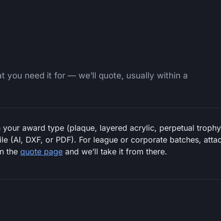
 you need it for — we’ll quote, usually within a
 your award type (plaque, layered acrylic, perpetual trophy 
file (AI, DXF, or PDF). For league or corporate batches, at
on the
quote page
and we’ll take it from there.