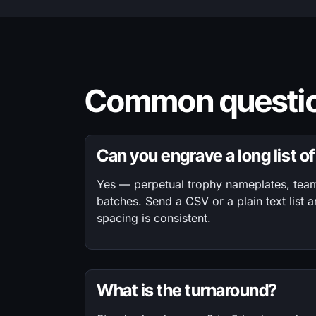
Common questio
Can you engrave a long list 
Yes — perpetual trophy nameplates, team 
batches. Send a CSV or a plain text list a
spacing is consistent.
What is the turnaround?