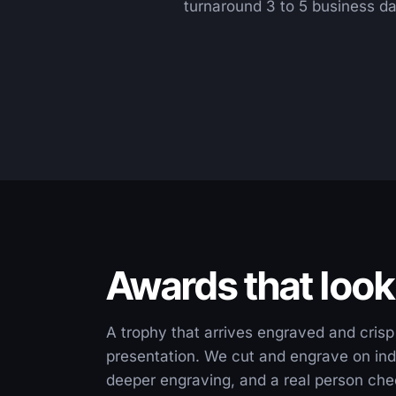
turnaround 3 to 5 business da
Awards that look
A trophy that arrives engraved and crisp 
presentation. We cut and engrave on ind
deeper engraving, and a real person chec