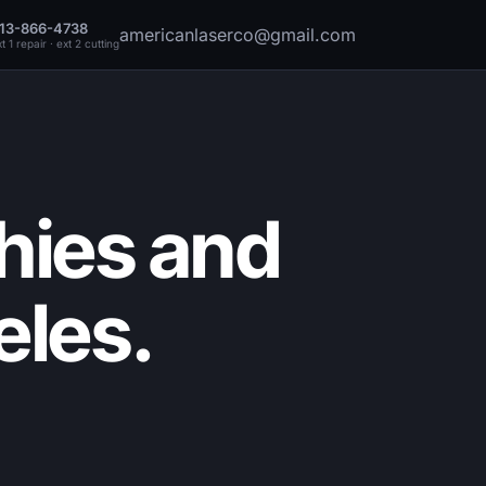
13-866-4738
americanlaserco@gmail.com
t 1 repair · ext 2 cutting
hies and
eles.