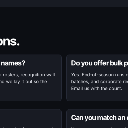
ns.
of names?
Do you offer bulk 
rosters, recognition wall
Yes. End-of-season runs o
nd we lay it out so the
batches, and corporate rec
Email us with the count.
Can you match an e