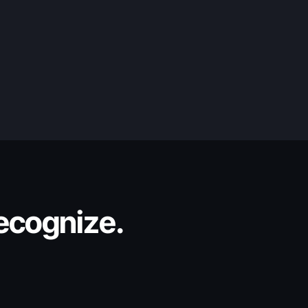
recognize.