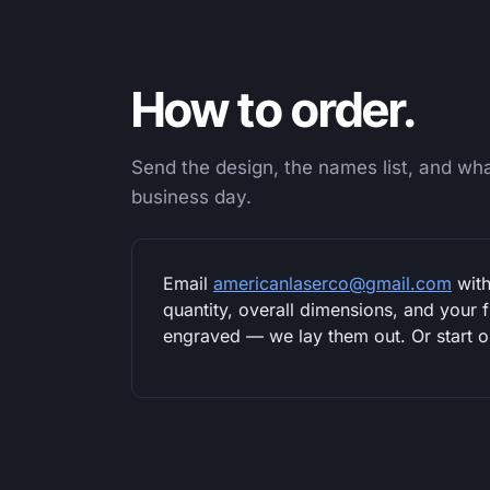
How to order.
Send the design, the names list, and what
business day.
Email
americanlaserco@gmail.com
with
quantity, overall dimensions, and your 
engraved — we lay them out. Or start 