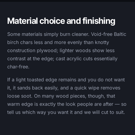
Material choice and finishing
Some materials simply burn cleaner. Void-free Baltic
birch chars less and more evenly than knotty
construction plywood; lighter woods show less
contrast at the edge; cast acrylic cuts essentially
char-free.
If a light toasted edge remains and you do not want
it, it sands back easily, and a quick wipe removes
loose soot. On many wood pieces, though, that
warm edge is exactly the look people are after — so
tell us which way you want it and we will cut to suit.