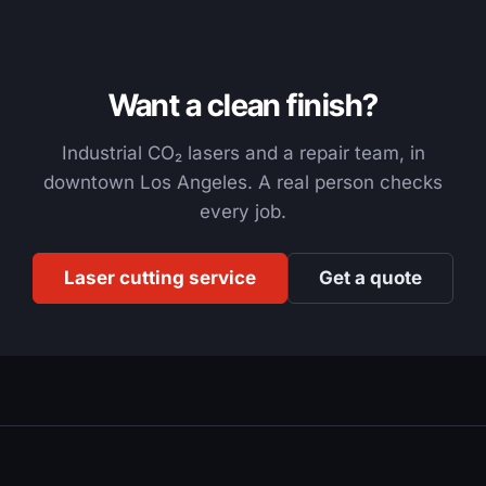
Want a clean finish?
Industrial CO₂ lasers and a repair team, in
downtown Los Angeles. A real person checks
every job.
Laser cutting service
Get a quote