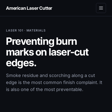
American Laser Cutter
LASER 101 · MATERIALS
Preventing burn
marks on laser-cut
edges.
Smoke residue and scorching along a cut
edge is the most common finish complaint. It
is also one of the most preventable.