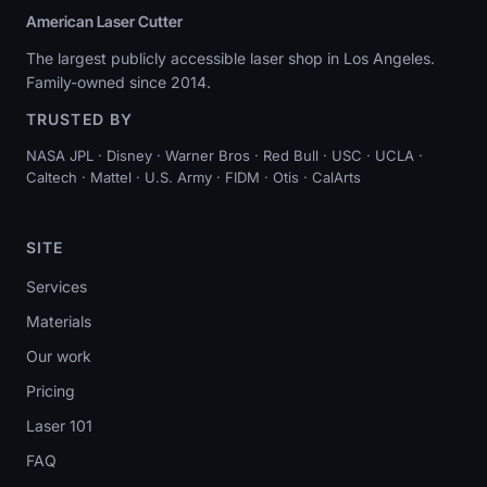
American Laser Cutter
The largest publicly accessible laser shop in Los Angeles.
Family-owned since 2014.
TRUSTED BY
NASA JPL · Disney · Warner Bros · Red Bull · USC · UCLA ·
Caltech · Mattel · U.S. Army · FIDM · Otis · CalArts
SITE
Services
Materials
Our work
Pricing
Laser 101
FAQ