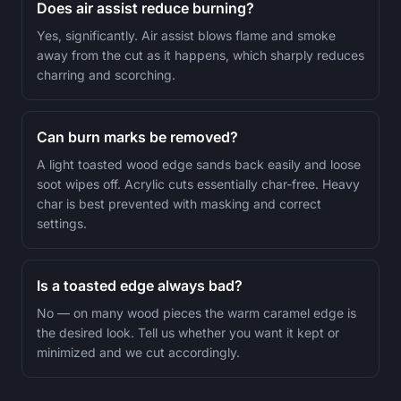
Does air assist reduce burning?
Yes, significantly. Air assist blows flame and smoke
away from the cut as it happens, which sharply reduces
charring and scorching.
Can burn marks be removed?
A light toasted wood edge sands back easily and loose
soot wipes off. Acrylic cuts essentially char-free. Heavy
char is best prevented with masking and correct
settings.
Is a toasted edge always bad?
No — on many wood pieces the warm caramel edge is
the desired look. Tell us whether you want it kept or
minimized and we cut accordingly.