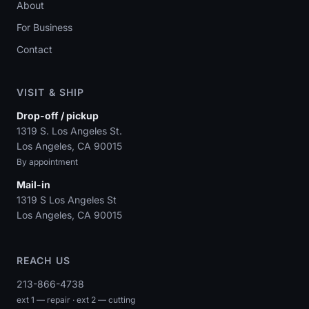
About
For Business
Contact
VISIT & SHIP
Drop-off / pickup
1319 S. Los Angeles St.
Los Angeles, CA 90015
By appointment
Mail-in
1319 S Los Angeles St
Los Angeles, CA 90015
REACH US
213-866-4738
ext 1 — repair · ext 2 — cutting