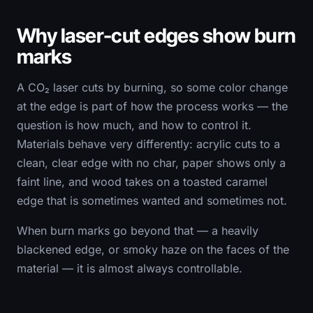
Why laser-cut edges show burn
marks
A CO₂ laser cuts by burning, so some color change
at the edge is part of how the process works — the
question is how much, and how to control it.
Materials behave very differently: acrylic cuts to a
clean, clear edge with no char, paper shows only a
faint line, and wood takes on a toasted caramel
edge that is sometimes wanted and sometimes not.
When burn marks go beyond that — a heavily
blackened edge, or smoky haze on the faces of the
material — it is almost always controllable.