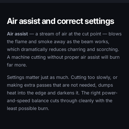
Air assist and correct settings
Air assist
— a stream of air at the cut point — blows
the flame and smoke away as the beam works,
which dramatically reduces charring and scorching.
A machine cutting without proper air assist will burn
far more.
Settings matter just as much. Cutting too slowly, or
making extra passes that are not needed, dumps
heat into the edge and darkens it. The right power-
and-speed balance cuts through cleanly with the
least possible burn.