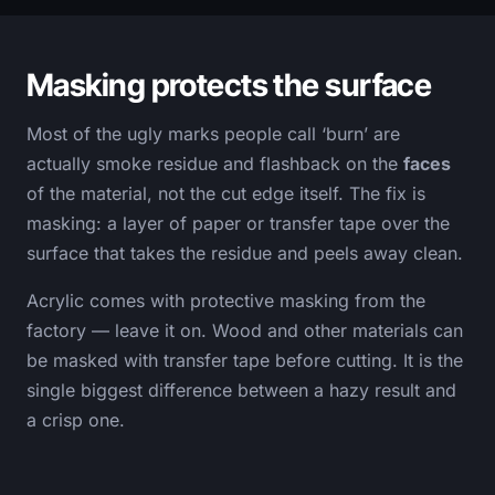
Masking protects the surface
Most of the ugly marks people call ‘burn’ are
actually smoke residue and flashback on the
faces
of the material, not the cut edge itself. The fix is
masking: a layer of paper or transfer tape over the
surface that takes the residue and peels away clean.
Acrylic comes with protective masking from the
factory — leave it on. Wood and other materials can
be masked with transfer tape before cutting. It is the
single biggest difference between a hazy result and
a crisp one.