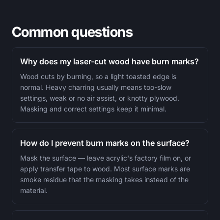
Common questions
Why does my laser-cut wood have burn marks?
Wood cuts by burning, so a light toasted edge is
normal. Heavy charring usually means too-slow
settings, weak or no air assist, or knotty plywood.
Masking and correct settings keep it minimal.
How do I prevent burn marks on the surface?
Mask the surface — leave acrylic's factory film on, or
apply transfer tape to wood. Most surface marks are
smoke residue that the masking takes instead of the
material.