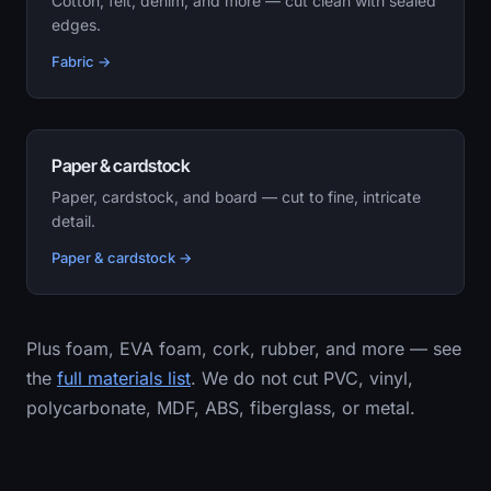
Cotton, felt, denim, and more — cut clean with sealed
edges.
Fabric →
Paper & cardstock
Paper, cardstock, and board — cut to fine, intricate
detail.
Paper & cardstock →
Plus foam, EVA foam, cork, rubber, and more — see
the
full materials list
. We do not cut PVC, vinyl,
polycarbonate, MDF, ABS, fiberglass, or metal.