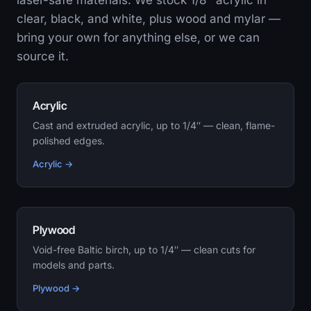
laser-safe materials. We stock 1/8″ acrylic in
clear, black, and white, plus wood and mylar —
bring your own for anything else, or we can
source it.
Acrylic
Cast and extruded acrylic, up to 1/4″ — clean, flame-
polished edges.
Acrylic →
Plywood
Void-free Baltic birch, up to 1/4″ — clean cuts for
models and parts.
Plywood →