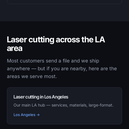
Laser cutting across the LA
area
Most customers send a file and we ship
anywhere — but if you are nearby, here are the
areas we serve most.
Laser cutting in Los Angeles
Our main LA hub — services, materials, large-format.
Los Angeles →