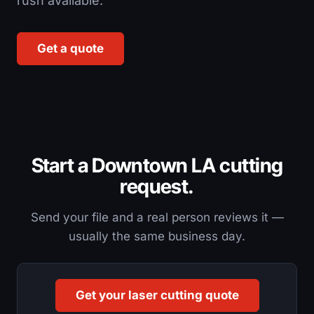
rush available.
Get a quote
Start a Downtown LA cutting
request.
Send your file and a real person reviews it —
usually the same business day.
Get your laser cutting quote