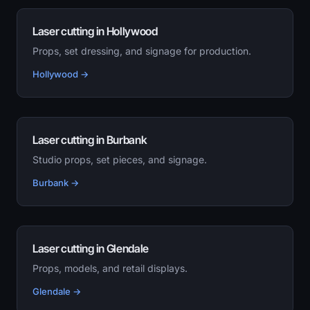
Laser cutting in Hollywood
Props, set dressing, and signage for production.
Hollywood →
Laser cutting in Burbank
Studio props, set pieces, and signage.
Burbank →
Laser cutting in Glendale
Props, models, and retail displays.
Glendale →