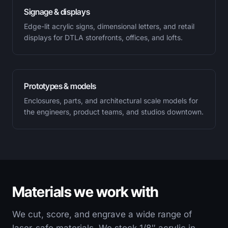
Signage & displays
Edge-lit acrylic signs, dimensional letters, and retail
displays for DTLA storefronts, offices, and lofts.
Prototypes & models
Enclosures, parts, and architectural scale models for
the engineers, product teams, and studios downtown.
Materials we work with
We cut, score, and engrave a wide range of