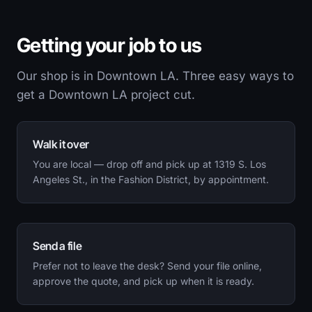
Getting your job to us
Our shop is in Downtown LA. Three easy ways to
get a Downtown LA project cut.
Walk it over
You are local — drop off and pick up at 1319 S. Los
Angeles St., in the Fashion District, by appointment.
Send a file
Prefer not to leave the desk? Send your file online,
approve the quote, and pick up when it is ready.