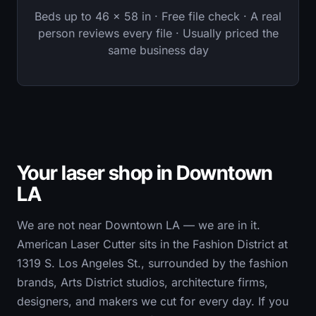
Beds up to 46 × 58 in · Free file check · A real
person reviews every file · Usually priced the
same business day
Your laser shop in Downtown
LA
We are not near Downtown LA — we are in it.
American Laser Cutter sits in the Fashion District at
1319 S. Los Angeles St., surrounded by the fashion
brands, Arts District studios, architecture firms,
designers, and makers we cut for every day. If you