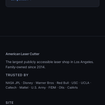
American Laser Cutter
The largest publicly accessible laser shop in Los Angeles.
Family-owned since 2014.
TRUSTED BY
NASA JPL · Disney · Warner Bros · Red Bull · USC · UCLA ·
Caltech · Mattel · U.S. Army · FIDM · Otis · CalArts
SITE