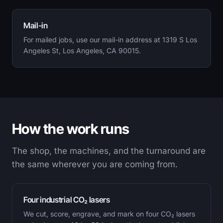
Mail-in
For mailed jobs, use our mail-in address at 1319 S Los
Angeles St, Los Angeles, CA 90015.
How the work runs
The shop, the machines, and the turnaround are
the same wherever you are coming from.
Four industrial CO₂ lasers
We cut, score, engrave, and mark on four CO₂ lasers