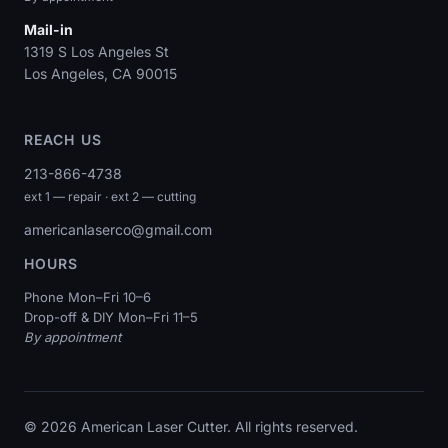
Mail-in
1319 S Los Angeles St
Los Angeles, CA 90015
REACH US
213-866-4738
ext 1 — repair · ext 2 — cutting
americanlaserco@gmail.com
HOURS
Phone Mon–Fri 10–6
Drop-off & DIY Mon–Fri 11–5
By appointment
© 2026 American Laser Cutter. All rights reserved.