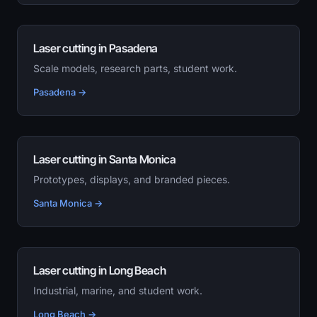
Laser cutting in Pasadena
Scale models, research parts, student work.
Pasadena →
Laser cutting in Santa Monica
Prototypes, displays, and branded pieces.
Santa Monica →
Laser cutting in Long Beach
Industrial, marine, and student work.
Long Beach →