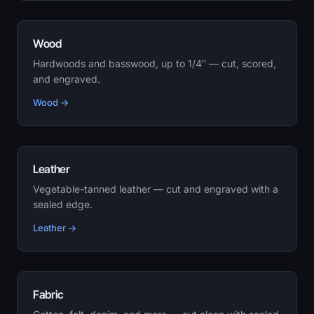
Wood
Hardwoods and basswood, up to 1/4″ — cut, scored,
and engraved.
Wood →
Leather
Vegetable-tanned leather — cut and engraved with a
sealed edge.
Leather →
Fabric