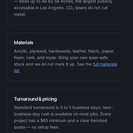
— beds up to 46 by 58 inches, the largest publicly
accessible in Los Angeles. CO₂ lasers do not cut
metal.
Materials
Acrylic, plywood, hardwoods, leather, fabric, paper,
foam, cork, and mylar. Bring your own laser-safe
stock and we do not mark it up. See the
full materials
list
.
Turnaround & pricing
Standard turnaround is 3 to 5 business days; next-
business-day rush is available on most jobs. Every
project has a $65 minimum and a clear itemized
quote — no setup fees.