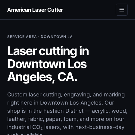
American Laser Cutter
SERVICE AREA · DOWNTOWN LA
Laser cutting in
Downtown Los
Angeles, CA.
Custom laser cutting, engraving, and marking
right here in Downtown Los Angeles. Our
shop is in the Fashion District — acrylic, wood,
leather, fabric, paper, foam, and more on four
industrial CO₂ lasers, with next-business-day