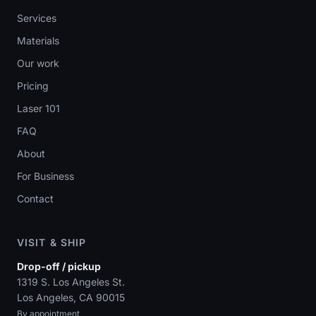
Services
Materials
Our work
Pricing
Laser 101
FAQ
About
For Business
Contact
VISIT & SHIP
Drop-off / pickup
1319 S. Los Angeles St.
Los Angeles, CA 90015
By appointment