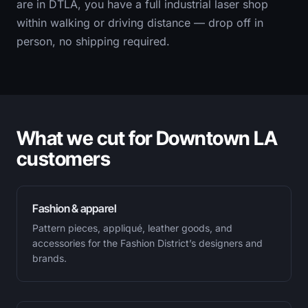
are in DTLA, you have a full industrial laser shop
within walking or driving distance — drop off in
person, no shipping required.
What we cut for Downtown LA
customers
Fashion & apparel
Pattern pieces, appliqué, leather goods, and
accessories for the Fashion District’s designers and
brands.